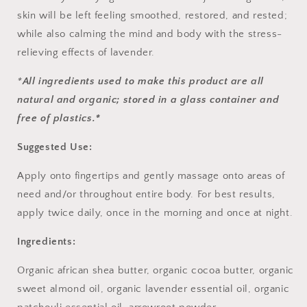
skin will be left feeling smoothed, restored, and rested;
while also calming the mind and body with the stress-
relieving effects of lavender.
*
All ingredients used to make this product are all
natural and organic; stored in a glass container and
free of plastics.*
Suggested Use:
Apply onto fingertips and gently massage onto areas of
need and/or throughout entire body. For best results,
apply twice daily, once in the morning and once at night.
Ingredients:
Organic african shea butter, organic cocoa butter, organic
sweet almond oil, organic lavender essential oil, organic