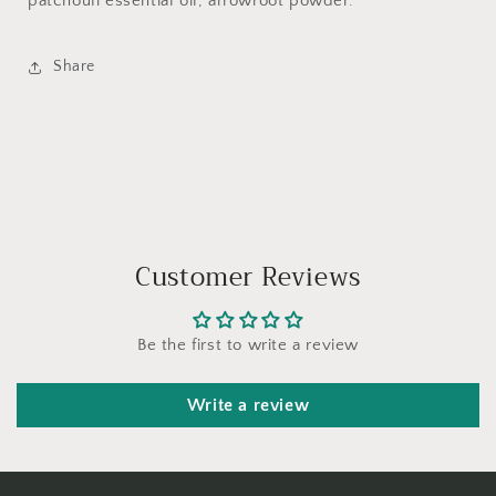
patchouli essential oil, arrowroot powder.
Share
Customer Reviews
Be the first to write a review
Write a review