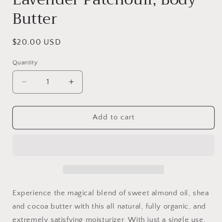
Butter
Regular
$20.00 USD
price
Quantity
Decrease
Increase
quantity
quantity
for
for
Lavender
Lavender
Add to cart
Patchouli,
Patchouli,
Body
Body
Butter
Butter
Experience the magical blend of sweet almond oil, shea
and cocoa butter with this all natural, fully organic, and
extremely satisfying moisturizer. With just a single use,