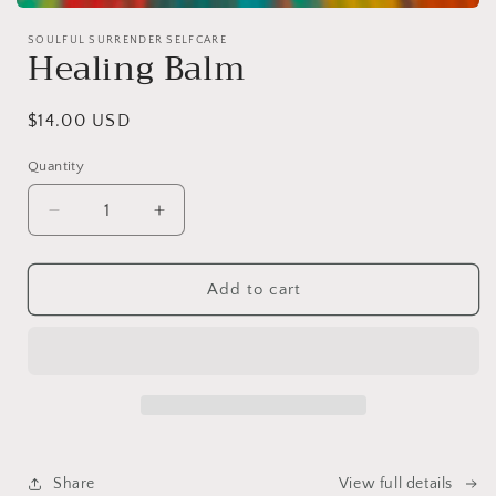
Open
media
SOULFUL SURRENDER SELFCARE
1
Healing Balm
in
modal
Regular
$14.00 USD
price
Quantity
Decrease
Increase
quantity
quantity
for
for
Healing
Healing
Add to cart
Balm
Balm
Share
View full details