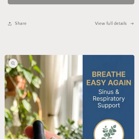
Share
View full details