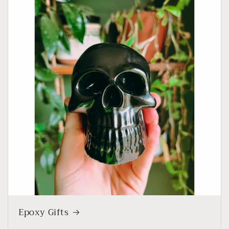
Epoxy Gifts