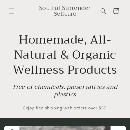
Skip to
Soulful Surrender
content
Cart
Selfcare
Homemade, All-
Natural & Organic
Wellness Products
Free of chemicals, preservatives and
plastics
Enjoy free shipping with orders over $50