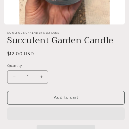
Open
media
SOULFUL SURRENDER SELFCARE
1
Succulent Garden Candle
in
modal
Regular
$12.00 USD
price
Quantity
Decrease
Increase
quantity
quantity
for
for
Succulent
Succulent
Add to cart
Garden
Garden
Candle
Candle