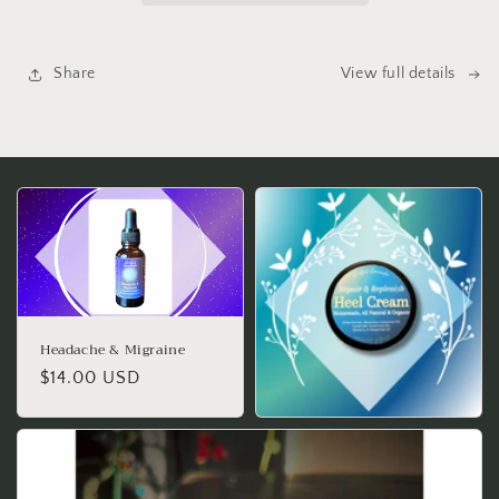
Share
View full details
Headache & Migraine
Regular
$14.00 USD
price