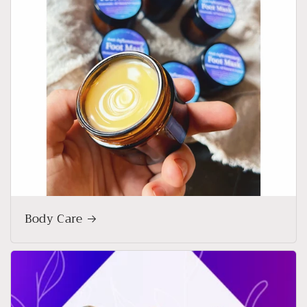
Body Care