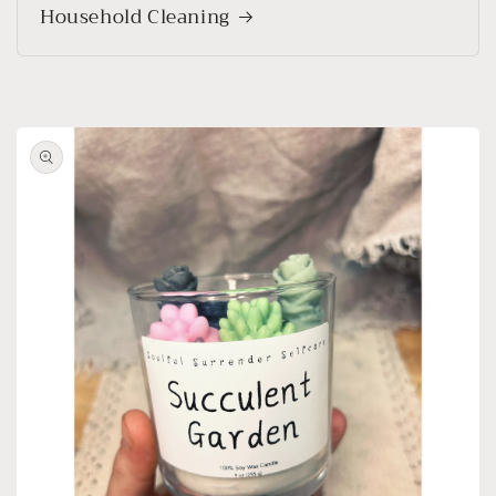
Household Cleaning