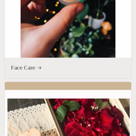
Face Care