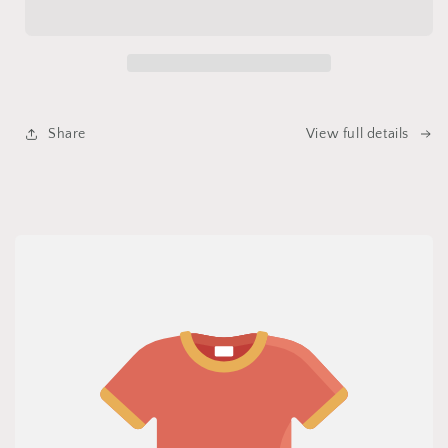
Sage,
Sage,
Body
Body
Butter
Butter
Share
View full details