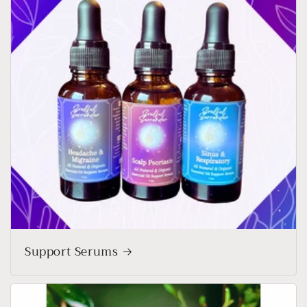
Support Serums