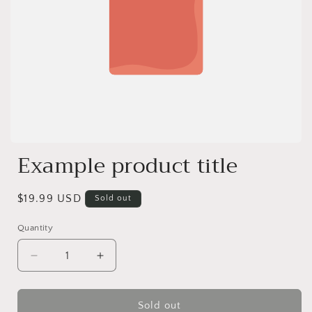
Example product title
Regular
$19.99 USD
Sold out
price
Quantity
Decrease
Increase
quantity
quantity
for
for
Sold out