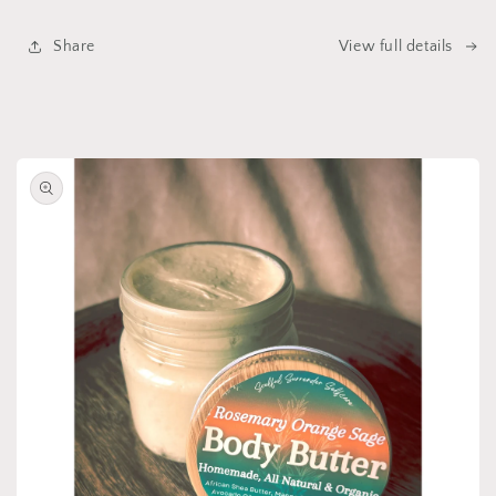
Share
View full details