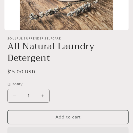
Open
media
SOULFUL SURRENDER SELFCARE
1
All Natural Laundry
in
modal
Detergent
Regular
$15.00 USD
price
Quantity
Decrease
Increase
quantity
quantity
for
for
All
All
Add to cart
Natural
Natural
Laundry
Laundry