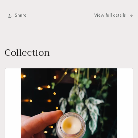
Share
View full details
Collection