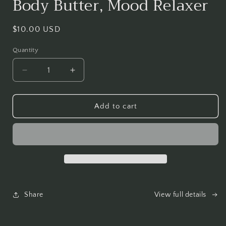
Body Butter, Mood Relaxer
in
modal
Regular
$10.00 USD
price
Quantity
Decrease
Increase
quantity
quantity
for
for
Body
Body
Add to cart
Butter,
Butter,
Mood
Mood
Relaxer
Relaxer
Share
View full details