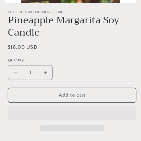
Open
media
SOULFUL SURRENDER SELFCARE
1
Pineapple Margarita Soy
in
modal
Candle
Regular
$18.00 USD
price
Quantity
Decrease
Increase
quantity
quantity
for
for
Pineapple
Pineapple
Add to cart
Margarita
Margarita
Soy
Soy
Candle
Candle