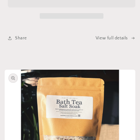
Detergent
Detergent
Share
View full details