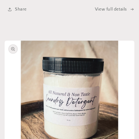
Share
View full details