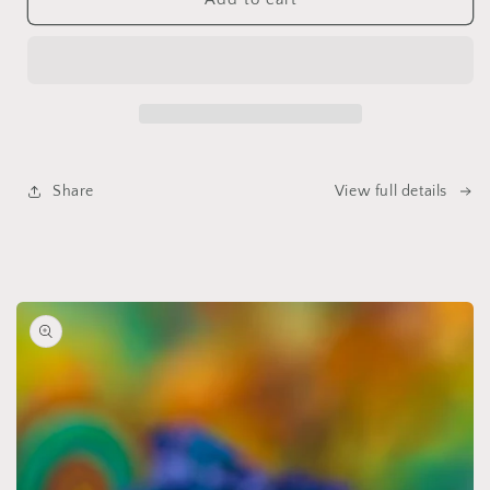
Tea
Tea
Salt
Salt
Soak
Soak
Share
View full details