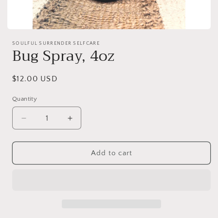
Open
media
SOULFUL SURRENDER SELFCARE
1
Bug Spray, 4oz
in
modal
Regular
$12.00 USD
price
Quantity
Decrease
Increase
quantity
quantity
for
for
Bug
Bug
Add to cart
Spray,
Spray,
4oz
4oz