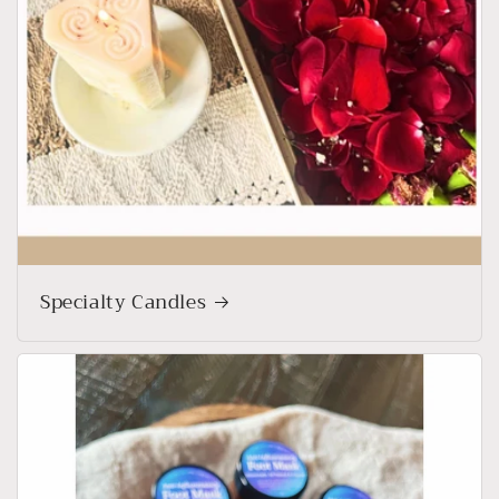
Specialty Candles