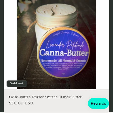
Sold out
Canna-Butter, Lavender Patchouli Body Butter
Regular
$30.00 USD
price