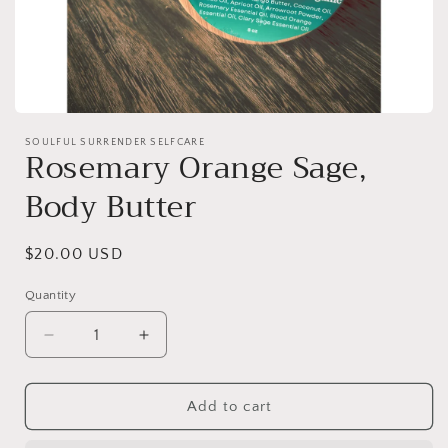
Open
media
SOULFUL SURRENDER SELFCARE
1
Rosemary Orange Sage,
in
modal
Body Butter
Regular
$20.00 USD
price
Quantity
Decrease
Increase
quantity
quantity
for
for
Rosemary
Rosemary
Add to cart
Orange
Orange