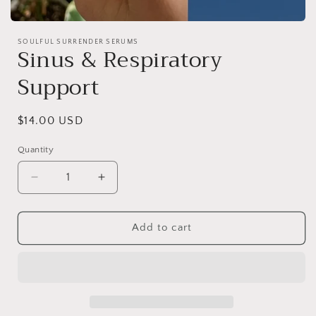
Open
media
SOULFUL SURRENDER SERUMS
1
Sinus & Respiratory
in
modal
Support
Regular
$14.00 USD
price
Quantity
Decrease
Increase
quantity
quantity
for
for
Sinus
Sinus
Add to cart
&amp;
&amp;
Respiratory
Respiratory
Support
Support