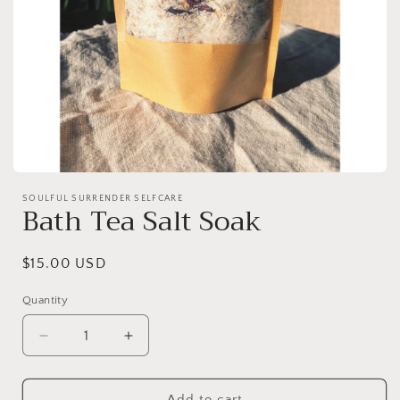
Open
media
SOULFUL SURRENDER SELFCARE
1
Bath Tea Salt Soak
in
modal
Regular
$15.00 USD
price
Quantity
Decrease
Increase
quantity
quantity
for
for
Bath
Bath
Add to cart