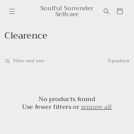
Skip to
Soulful Surrender
content
Cart
Selfcare
C
Clearence
o
l
Filter and sort
0 products
l
e
c
No products found
t
Use fewer filters or
remove all
i
o