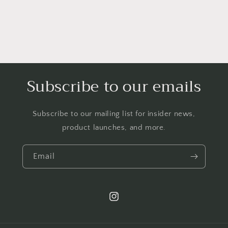
n
:
Subscribe to our emails
Subscribe to our mailing list for insider news,
product launches, and more.
Email
Instagram