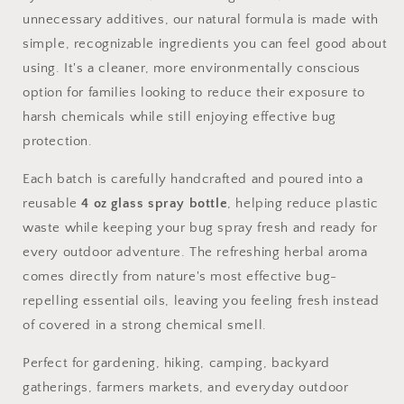
unnecessary additives, our natural formula is made with
simple, recognizable ingredients you can feel good about
using. It's a cleaner, more environmentally conscious
option for families looking to reduce their exposure to
harsh chemicals while still enjoying effective bug
protection.
Each batch is carefully handcrafted and poured into a
reusable
4 oz glass spray bottle
, helping reduce plastic
waste while keeping your bug spray fresh and ready for
every outdoor adventure. The refreshing herbal aroma
comes directly from nature's most effective bug-
repelling essential oils, leaving you feeling fresh instead
of covered in a strong chemical smell.
Perfect for gardening, hiking, camping, backyard
gatherings, farmers markets, and everyday outdoor