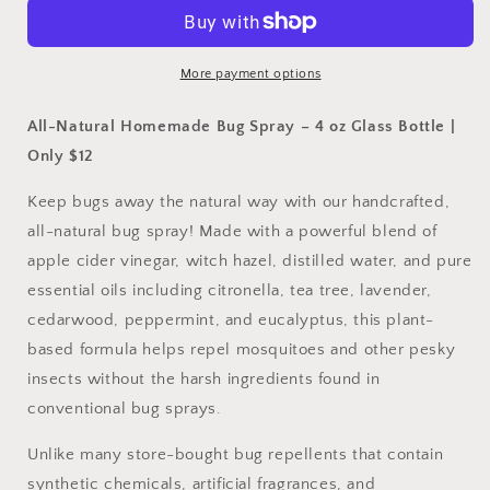
4oz
4oz
More payment options
All-Natural Homemade Bug Spray – 4 oz Glass Bottle |
Only $12
Keep bugs away the natural way with our handcrafted,
all-natural bug spray! Made with a powerful blend of
apple cider vinegar, witch hazel, distilled water, and pure
essential oils including citronella, tea tree, lavender,
cedarwood, peppermint, and eucalyptus, this plant-
based formula helps repel mosquitoes and other pesky
insects without the harsh ingredients found in
conventional bug sprays.
Unlike many store-bought bug repellents that contain
synthetic chemicals, artificial fragrances, and