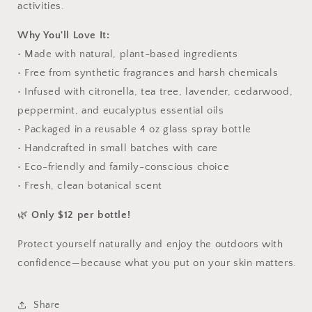
activities.
Why You'll Love It:
• Made with natural, plant-based ingredients
• Free from synthetic fragrances and harsh chemicals
• Infused with citronella, tea tree, lavender, cedarwood,
peppermint, and eucalyptus essential oils
• Packaged in a reusable 4 oz glass spray bottle
• Handcrafted in small batches with care
• Eco-friendly and family-conscious choice
• Fresh, clean botanical scent
🌿
Only $12 per bottle!
Protect yourself naturally and enjoy the outdoors with
confidence—because what you put on your skin matters.
Share