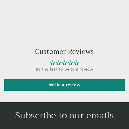
Customer Reviews
Be the first to write a review
Write a review
Subscribe to our emails