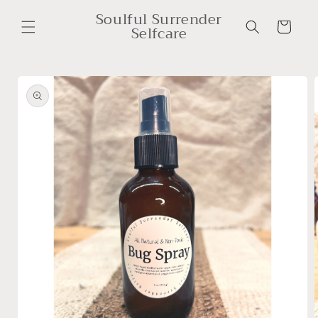
Skip to
Soulful Surrender
content
Cart
Selfcare
Skip to
product
information