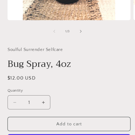
Open
media
1
of
1
/
3
in
i
modal
Soulful Surrender Selfcare
Bug Spray, 4oz
Regular
$12.00 USD
price
Quantity
Decrease
Increase
quantity
quantity
for
for
Bug
Bug
Add to cart
Spray,
Spray,