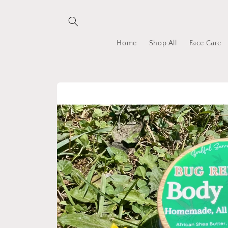
Skip to
content
Home
Shop All
Face Care
Skip to
product
information