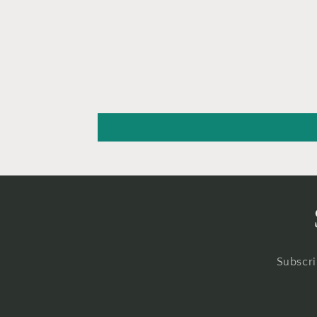
Subscri