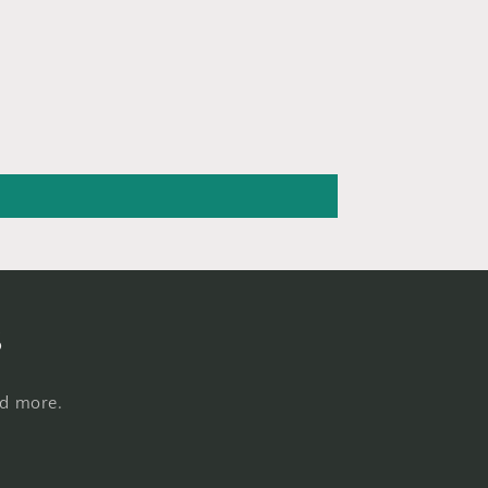
s
nd more.