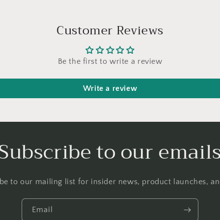
Customer Reviews
Be the first to write a review
Write a review
Subscribe to our email
be to our mailing list for insider news, product launches, a
Email