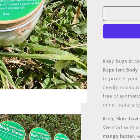
quantity
for
Bug
Repellent,
Body
Butter
Keep bugs at b
Repellent Body 
to protect your 
deeply moisturi
free of syntheti
mind—naturally
Rich, Skin-Lovi
We start with a
mango butter
, 