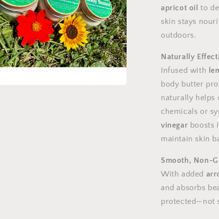
apricot oil
to de
skin stays nour
outdoors.
Naturally Effect
Infused with
le
body butter prov
a
naturally helps
chemicals or sy
l
vinegar
boosts i
maintain skin b
Smooth, Non-Gr
With added
arr
and absorbs beau
protected—not s