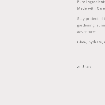
Pure Ingredient
Made with Care
Stay protected 
gardening, sum
adventures.
Glow, hydrate, 
Share