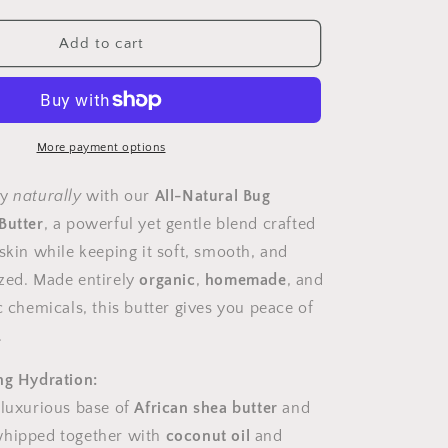
quantity
for
Bug
Add to cart
Repellent,
Body
Butter
More payment options
ay
naturally
with our
All-Natural Bug
Butter
, a powerful yet gentle blend crafted
skin while keeping it soft, smooth, and
zed. Made entirely
organic
,
homemade
, and
c chemicals, this butter gives you peace of
.
ng Hydration:
 luxurious base of
African shea butter
and
whipped together with
coconut oil
and