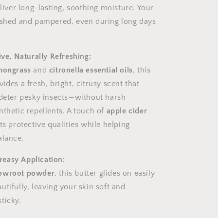
liver long-lasting, soothing moisture. Your
ished and pampered, even during long days
ive, Naturally Refreshing:
mongrass
and
citronella essential oils
, this
ides a fresh, bright, citrusy scent that
 deter pesky insects—without harsh
nthetic repellents. A touch of
apple cider
ts protective qualities while helping
alance.
easy Application:
owroot powder
, this butter glides on easily
tifully, leaving your skin soft and
ticky.