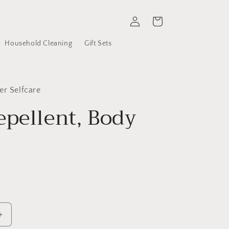
Log
Cart
in
Household Cleaning
Gift Sets
er Selfcare
epellent, Body
r
Increase