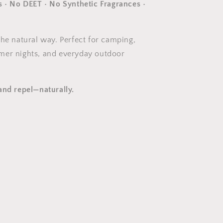
s • No DEET • No Synthetic Fragrances •
the natural way. Perfect for camping,
mer nights, and everyday outdoor
and repel—naturally.