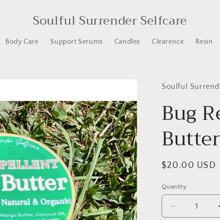
Soulful Surrender Selfcare
Body Care
Support Serums
Candles
Clearence
Resin
Soulful Surrend
Bug R
Butte
Regular
$20.00 USD
price
Quantity
Decrease