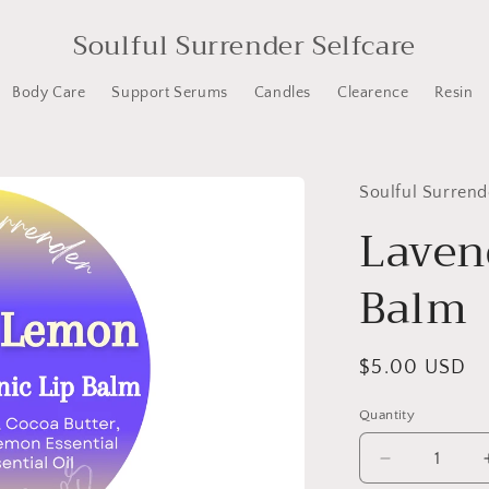
Soulful Surrender Selfcare
Body Care
Support Serums
Candles
Clearence
Resin
Soulful Surrend
Laven
Balm
Regular
$5.00 USD
price
Quantity
Decrease