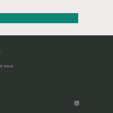
s
nd more.
Instagram