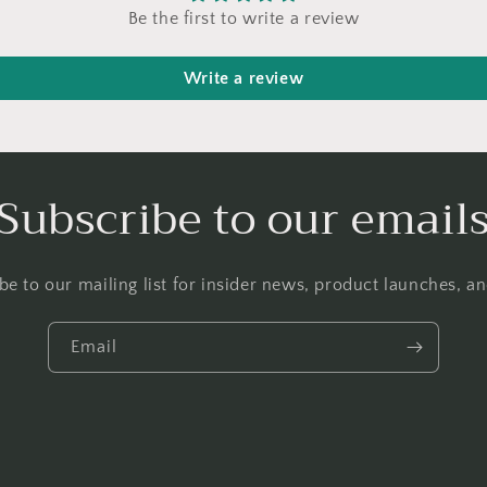
Be the first to write a review
Write a review
Subscribe to our email
be to our mailing list for insider news, product launches, a
Email