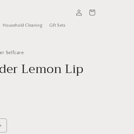
Log
Cart
in
Household Cleaning
Gift Sets
er Selfcare
der Lemon Lip
Increase