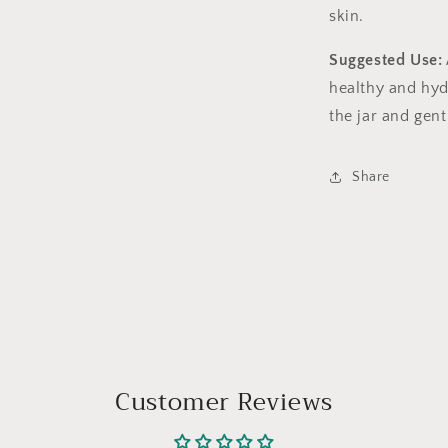
skin.
Suggested Use:
healthy and hydr
the jar and gent
Share
Customer Reviews