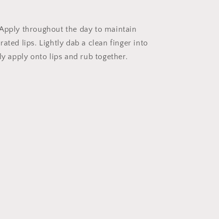
Apply throughout the day to maintain
ated lips. Lightly dab a clean finger into
ly apply onto lips and rub together.