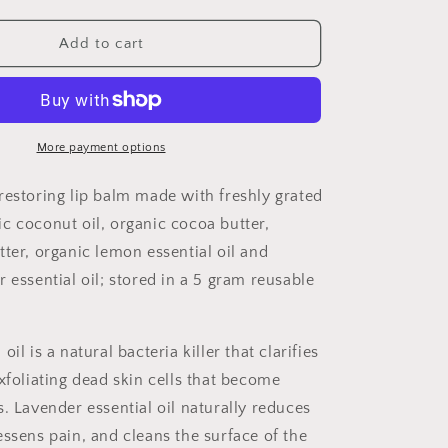
quantity
for
Lavender
Add to cart
Lemon
Lip
Balm
More payment options
restoring lip balm made with freshly grated
c coconut oil, organic cocoa butter,
tter, organic lemon essential oil and
 essential oil; stored in a 5 gram reusable
oil is a natural bacteria killer that
clarifies
xfoliating dead skin cells that become
s
. Lavender essential oil
naturally
reduces
essens pain, and cleans the surface of the