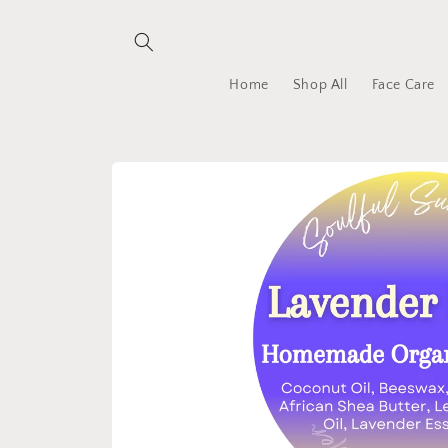
Skip to
content
Home
Shop All
Face Care
Skip to
product
information