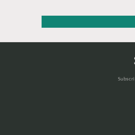
Subscri