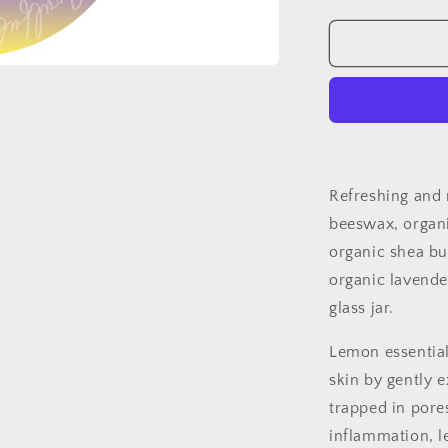
quantity
for
Lavender
Lemon
Lip
Balm
Refreshing and 
beeswax, organi
organic shea bu
organic lavender
glass jar.
Lemon essential 
skin by gently e
trapped in pore
inflammation, l