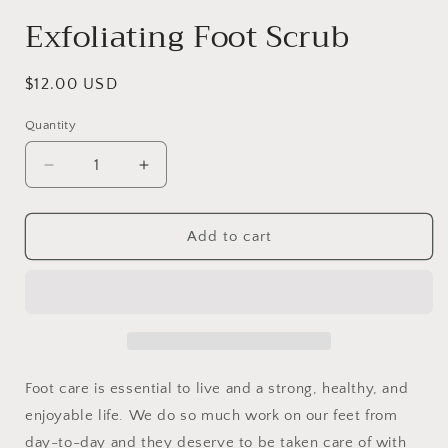
Exfoliating Foot Scrub
Regular
$12.00 USD
price
Quantity
Decrease
Increase
quantity
quantity
for
for
Exfoliating
Exfoliating
Add to cart
Foot
Foot
Scrub
Scrub
Foot care is essential to live and a strong, healthy, and
enjoyable life. We do so much work on our feet from
day-to-day and they deserve to be taken care of with