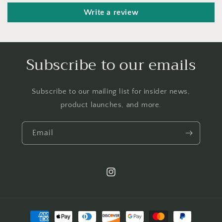
Write a review
Subscribe to our emails
Subscribe to our mailing list for insider news,
product launches, and more.
Email
Instagram
Payment