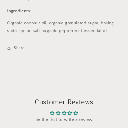
Ingredients:
Organic coconut oil, organic granulated sugar,
baking
soda, epson salt, organic
peppermint essential oil.
Share
Customer Reviews
Be the first to write a review