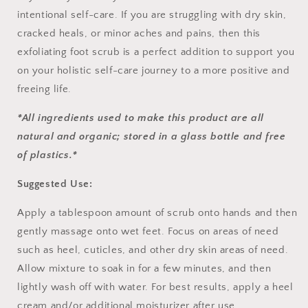
intentional self-care. If you are struggling with dry skin,
cracked heals, or minor aches and pains, then this
exfoliating foot scrub is a perfect addition to support you
on your holistic self-care journey to a more positive and
freeing life.
*All ingredients used to make this product are all
natural and organic; stored in a glass bottle and free
of plastics.*
Suggested Use:
Apply a tablespoon amount of scrub onto hands and then
gently massage onto wet feet. Focus on areas of need
such as heel, cuticles, and other dry skin areas of need.
Allow mixture to soak in for a few minutes, and then
lightly wash off with water. For best results, apply a heel
cream and/or additional moisturizer after use.